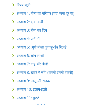
विषय-सूची
अध्याय 1: मीना का परिवार (चंदा मामा दूर के)
अध्याय 2: दादा-दादी
अध्याय 3: रीना का दिन
अध्याय 4: रानी भी
अध्याय 5: (मुर्गा बोला कुकड़ू-कूँ) मिठाई
अध्याय 6: तीन साथी
अध्याय 7: वाह, मेरे घोड़े!
अध्याय 8: खतरे में साँप (कबरी‍ झबरी‍ बकरी)
अध्याय 9: आलू‍ की‍ सड़क
अध्याय 10: झूलम-झूली
अध्याय 11: भुट्टे