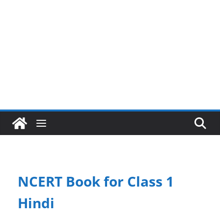
NCERT Book for Class 1
Hindi