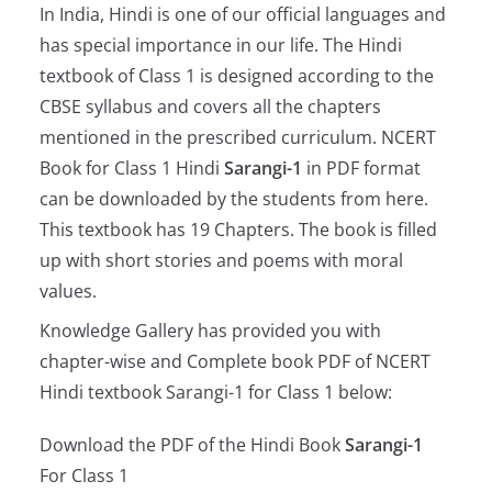
In India, Hindi is one of our official languages and
has special importance in our life. The Hindi
textbook of Class 1 is designed according to the
CBSE syllabus and covers all the chapters
mentioned in the prescribed curriculum. NCERT
Book for Class 1 Hindi
Sarangi-1
in PDF format
can be downloaded by the students from here.
This textbook has 19 Chapters. The book is filled
up with short stories and poems with moral
values.
Knowledge Gallery has provided you with
chapter-wise and Complete book PDF of NCERT
Hindi textbook Sarangi-1 for Class 1 below:
Download the PDF of the Hindi Book
Sarangi-1
For Class 1