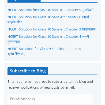
g
NCERT Solution for Class 10 Sanskrit Chapter 5 सुभाषितानि
o
r
NCERT Solution for Class 10 Sanskrit Chapter 6 सौहार्दं
प्रकृतेः शोभा
i
NCERT Solution for Class 10 Sanskrit Chapter 3 शिशुलालनम्
e
NCERT Solution for Class 10 Sanskrit Chapter 4 जननी
s
तुल्यवत्सला
NCERT Solutions for Class 9 Sanskrit Chapter 4
सूक्तिमौक्तिकम्
Subscribe to Blog
Enter your email address to subscribe to this blog and
receive notifications of new posts by email.
E
m