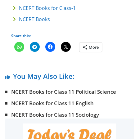
NCERT Books for Class-1
NCERT Books
Share this:
More
You May Also Like:
NCERT Books for Class 11 Political Science
NCERT Books for Class 11 English
NCERT Books for Class 11 Sociology