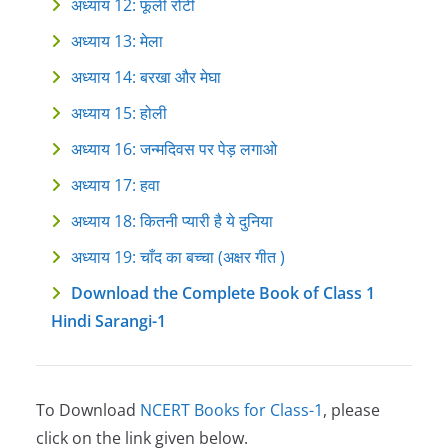
अध्याय 12: फूली‍ रोटी
अध्याय 13: मेला
अध्याय 14: बरखा‍ और‍ मेघा
अध्याय 15: होली
अध्याय 16: जन्मदिवस पर ‍पेड़ लगाओ
अध्याय 17: हवा
अध्याय 18: कितनी प्यारी है ये दुनिया
अध्याय 19: चाँद का बच्चा (अक्षर गीत )
Download the Complete Book of Class 1
Hindi Sarangi-1
To Download
NCERT Books for Class-1
, please
click on the link given below.