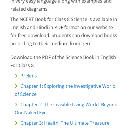
in very easy language along with examples and
related diagrams.
The NCERT Book for Class 8 Science is available in
English and Hindi in PDF format on our website
for free download. Students can download books
according to their medium from here.
Download the PDF of the Science Book in English
For Class 8
Prelims
Chapter 1: Exploring the Investigative World
of Science
Chapter 2: The Invisible Living World: Beyond
Our Naked Eye
Chapter 3: Health: The Ultimate Treasure