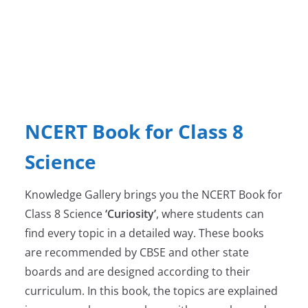
NCERT Book for Class 8
Science
Knowledge Gallery brings you the NCERT Book for
Class 8 Science
‘Curiosity’
, where students can
find every topic in a detailed way. These books
are recommended by CBSE and other state
boards and are designed according to their
curriculum. In this book, the topics are explained