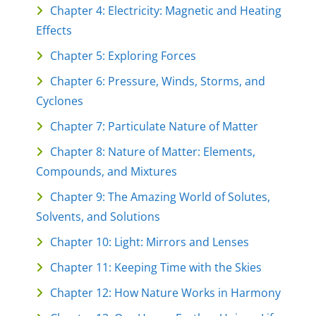
Chapter 4: Electricity: Magnetic and Heating
Effects
Chapter 5: Exploring Forces
Chapter 6: Pressure, Winds, Storms, and
Cyclones
Chapter 7: Particulate Nature of Matter
Chapter 8: Nature of Matter: Elements,
Compounds, and Mixtures
Chapter 9: The Amazing World of Solutes,
Solvents, and Solutions
Chapter 10: Light: Mirrors and Lenses
Chapter 11: Keeping Time with the Skies
Chapter 12: How Nature Works in Harmony