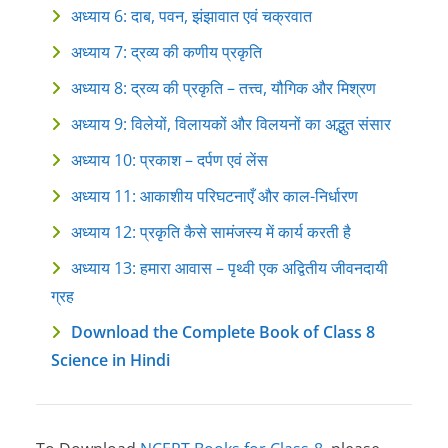
अध्याय 6: दाब, पवन, झंझावात एवं चक्रवात
अध्याय 7: द्रव्य की कणीय प्रकृति
अध्याय 8: द्रव्य की प्रकृति – तत्त्व, यौगिक और मिश्रण
अध्याय 9: विलेयों, विलायकों और विलयनों का अद्भुत संसार
अध्याय 10: प्रकाश – दर्पण एवं लेंस
अध्याय 11: आकाशीय परिघटनाएँ और काल-निर्धारण
अध्याय 12: प्रकृति कैसे सामंजस्य में कार्य करती है
अध्याय 13: हमारा आवास – पृथ्वी एक अद्वितीय जीवनदायी
ग्रह
Download the Complete Book of Class 8
Science in Hindi