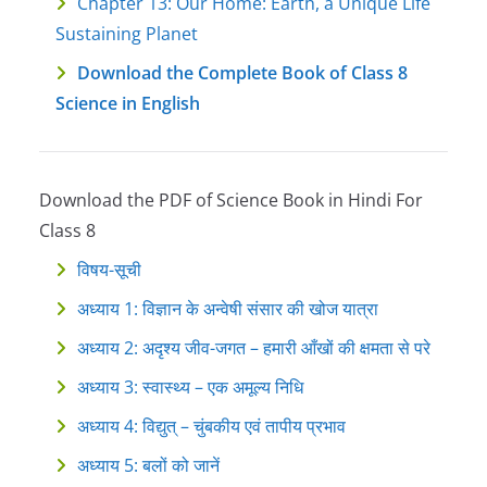
Chapter 13: Our Home: Earth, a Unique Life
Sustaining Planet
Download the Complete Book of Class 8
Science in English
Download the PDF of Science Book in Hindi For
Class 8
विषय-सूची
अध्याय 1: विज्ञान के अन्वेषी संसार की खोज यात्रा
अध्याय 2: अदृश्य जीव-जगत – हमारी आँखों की क्षमता से परे
अध्याय 3: स्वास्थ्य – एक अमूल्य निधि
अध्याय 4: विद्युत् – चुंबकीय एवं तापीय प्रभाव
अध्याय 5: बलों को जानें