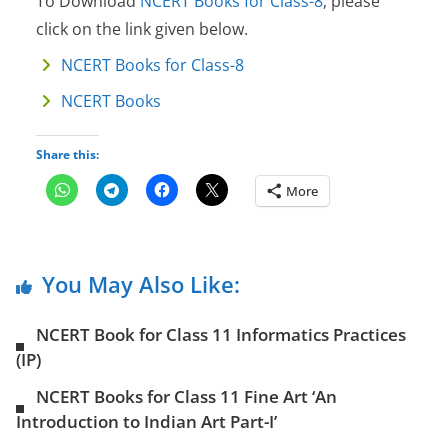
To Download
NCERT Books for Class-8
, please
click on the link given below.
NCERT Books for Class-8
NCERT Books
Share this:
More
You May Also Like:
NCERT Book for Class 11 Informatics Practices
(IP)
NCERT Books for Class 11 Fine Art ‘An
Introduction to Indian Art Part-I’