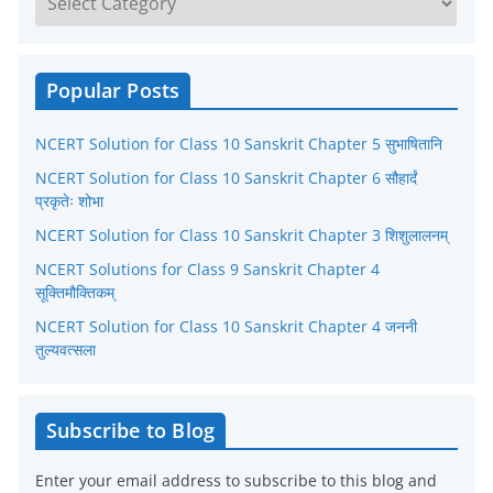
a
t
e
Popular Posts
g
NCERT Solution for Class 10 Sanskrit Chapter 5 सुभाषितानि
o
r
NCERT Solution for Class 10 Sanskrit Chapter 6 सौहार्दं
प्रकृतेः शोभा
i
NCERT Solution for Class 10 Sanskrit Chapter 3 शिशुलालनम्
e
NCERT Solutions for Class 9 Sanskrit Chapter 4
s
सूक्तिमौक्तिकम्
NCERT Solution for Class 10 Sanskrit Chapter 4 जननी
तुल्यवत्सला
Subscribe to Blog
Enter your email address to subscribe to this blog and