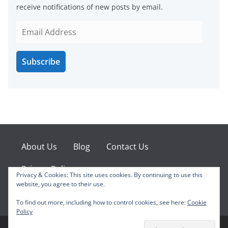
receive notifications of new posts by email.
E
m
a
Subscribe
i
l
A
d
d
r
e
About Us
Blog
Contact Us
s
s
Privacy Policy
Privacy & Cookies: This site uses cookies. By continuing to use this
website, you agree to their use.
Facebook
X
Instagram
Pinterest
YouTube
To find out more, including how to control cookies, see here:
Cookie
Policy