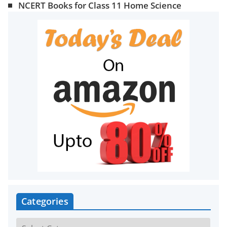
NCERT Books for Class 11 Home Science
Categories
C