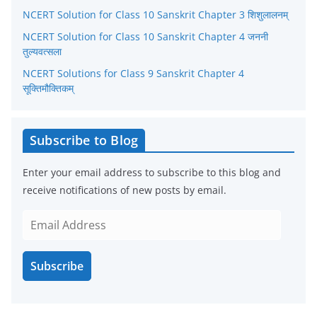
NCERT Solution for Class 10 Sanskrit Chapter 3 शिशुलालनम्
e
NCERT Solution for Class 10 Sanskrit Chapter 4 जननी
s
तुल्यवत्सला
NCERT Solutions for Class 9 Sanskrit Chapter 4
सूक्तिमौक्तिकम्
Subscribe to Blog
Enter your email address to subscribe to this blog and
receive notifications of new posts by email.
E
m
a
Subscribe
i
l
A