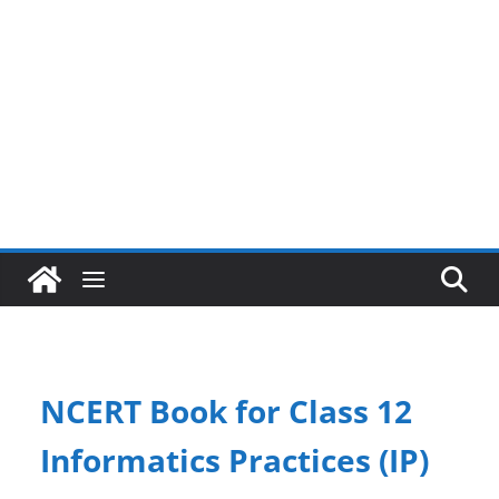
NCERT Book for Class 12
Informatics Practices (IP)