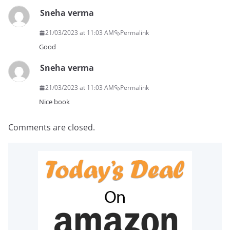
Sneha verma
21/03/2023 at 11:03 AM
Permalink
Good
Sneha verma
21/03/2023 at 11:03 AM
Permalink
Nice book
Comments are closed.