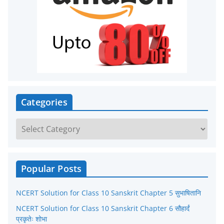
Categories
C
a
t
e
Popular Posts
g
NCERT Solution for Class 10 Sanskrit Chapter 5 सुभाषितानि
o
r
NCERT Solution for Class 10 Sanskrit Chapter 6 सौहार्दं
प्रकृतेः शोभा
i