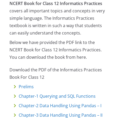
NCERT Book for Class 12 Informatics Practices
covers all important topics and concepts in very
simple language. The Informatics Practices
textbook is written in such a way that students
can easily understand the concepts.
Below we have provided the PDF link to the
NCERT Book for Class 12 Informatics Practices.
You can download the book from here.
Download the PDF of the Informatics Practices
Book For Class 12
Prelims
Chapter-1 Querying and SQL Functions
Chapter-2 Data Handling Using Pandas – I
Chapter-3 Data Handling Using Pandas – II