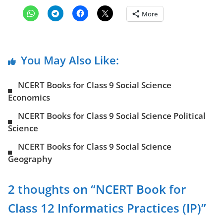
More
You May Also Like:
NCERT Books for Class 9 Social Science
Economics
NCERT Books for Class 9 Social Science Political
Science
NCERT Books for Class 9 Social Science
Geography
2 thoughts on “
NCERT Book for
Class 12 Informatics Practices (IP)
”