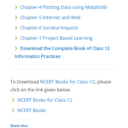
Chapter-4 Plotting Data using Matplotlib
Chapter-5 Internet and Web
Chapter-6 Societal Impacts
Chapter-7 Project Based Learning
Download the Complete Book of Class 12
Informatics Practices
To Download
NCERT Books for Class-12
, please
click on the link given below.
NCERT Books for Class-12
NCERT Books
Share this: