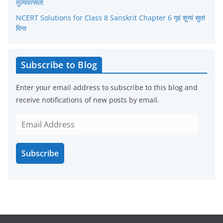
तुल्यवत्सला
NCERT Solutions for Class 8 Sanskrit Chapter 6 गृहं शून्यं सुतां
विना
Subscribe to Blog
Enter your email address to subscribe to this blog and
receive notifications of new posts by email.
E
m
a
Subscribe
i
l
A
d
d
r