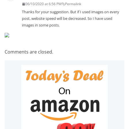
06/10/2020 at 6:56 PM
Permalink
Thanks for your suggestion. But if I used images on every
post, website speed will be decreased. So I have used
images in some posts.
Comments are closed.