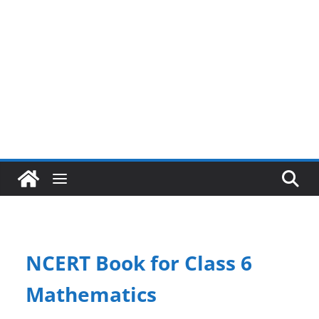
NCERT Book for Class 6
Mathematics