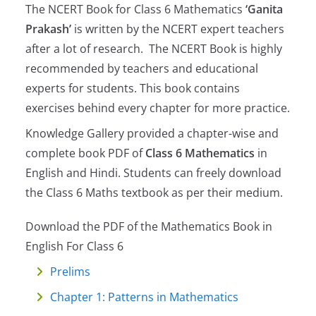
The NCERT Book for Class 6 Mathematics
‘Ganita
Prakash’
is written by the NCERT expert teachers
after a lot of research. The NCERT Book is highly
recommended by teachers and educational
experts for students. This book contains
exercises behind every chapter for more practice.
Knowledge Gallery provided a chapter-wise and
complete book PDF of
Class 6 Mathematics
in
English and Hindi. Students can freely download
the Class 6 Maths textbook as per their medium.
Download the PDF of the Mathematics Book in
English For Class 6
Prelims
Chapter 1: Patterns in Mathematics