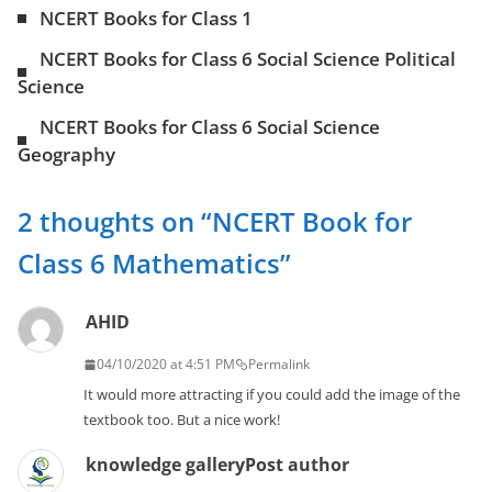
NCERT Books for Class 1
NCERT Books for Class 6 Social Science Political
Science
NCERT Books for Class 6 Social Science
Geography
2 thoughts on “
NCERT Book for
Class 6 Mathematics
”
AHID
04/10/2020 at 4:51 PM
Permalink
It would more attracting if you could add the image of the
textbook too. But a nice work!
knowledge gallery
Post author