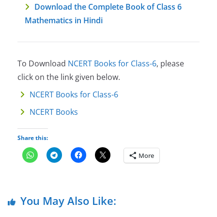
Download the Complete Book of Class 6
Mathematics in Hindi
To Download
NCERT Books for Class-6
, please
click on the link given below.
NCERT Books for Class-6
NCERT Books
Share this:
More
You May Also Like: