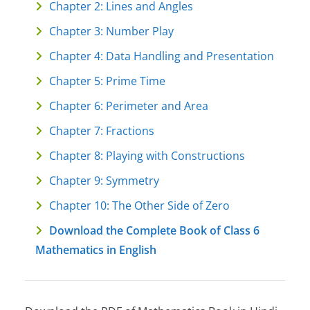
Chapter 2: Lines and Angles
Chapter 3: Number Play
Chapter 4: Data Handling and Presentation
Chapter 5: Prime Time
Chapter 6: Perimeter and Area
Chapter 7: Fractions
Chapter 8: Playing with Constructions
Chapter 9: Symmetry
Chapter 10: The Other Side of Zero
Download the Complete Book of Class 6
Mathematics in English