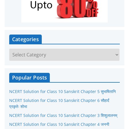
Categories
C
a
t
e
Popular Posts
g
NCERT Solution for Class 10 Sanskrit Chapter 5 सुभाषितानि
o
r
NCERT Solution for Class 10 Sanskrit Chapter 6 सौहार्दं
प्रकृतेः शोभा
i
NCERT Solution for Class 10 Sanskrit Chapter 3 शिशुलालनम्
e
NCERT Solution for Class 10 Sanskrit Chapter 4 जननी
s