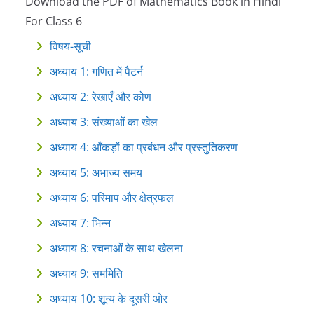
Download the PDF of Mathematics Book in Hindi
For Class 6
विषय-सूची
अध्याय 1: गणित में पैटर्न
अध्याय 2: रेखाएँ और कोण
अध्याय 3: संख्याओं का खेल
अध्याय 4: आँकड़ों का प्रबंधन और प्रस्तुतिकरण
अध्याय 5: अभाज्य समय
अध्याय 6: परिमाप और क्षेत्रफल
अध्याय 7: भिन्न
अध्याय 8: रचनाओं के साथ खेलना
अध्याय 9: सममिति
अध्याय 10: शून्य के दूसरी ओर