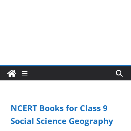
NCERT Books for Class 9
Social Science Geography