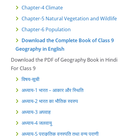
Chapter-4 Climate
Chapter-5 Natural Vegetation and Wildlife
Chapter-6 Population
Download the Complete Book of Class 9
Geography in English
Download the PDF of Geography Book in Hindi
For Class 9
विषय-सूची
अध्याय-1 भारत – आकार और स्थिति
अध्याय-2 भारत का भौतिक स्वरुप
अध्याय-3 अपवाह
अध्याय-4 जलवायु
अध्याय-5 प्राकृतिक वनस्पति तथा वन्य प्राणी