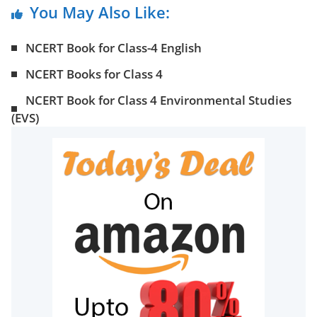
You May Also Like:
NCERT Book for Class-4 English
NCERT Books for Class 4
NCERT Book for Class 4 Environmental Studies
(EVS)