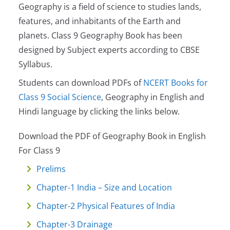
Geography is a field of science to studies lands,
features, and inhabitants of the Earth and
planets. Class 9 Geography Book has been
designed by Subject experts according to CBSE
Syllabus.
Students can download PDFs of
NCERT Books for
Class 9 Social Science
, Geography in English and
Hindi language by clicking the links below.
Download the PDF of Geography Book in English
For Class 9
Prelims
Chapter-1 India – Size and Location
Chapter-2 Physical Features of India
Chapter-3 Drainage