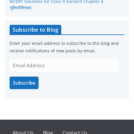
NCERT Solutions for Class 9 Sanskrit Chapter 4
सूक्तिमौक्तिकम्
Subscribe to Blog
Enter your email address to subscribe to this blog and
receive notifications of new posts by email.
E
m
a
Subscribe
i
l
A
d
d
r
e
About Us
Blog
Contact Us