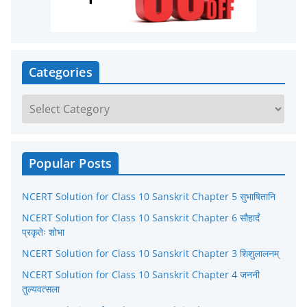
Categories
C
a
t
e
Popular Posts
g
NCERT Solution for Class 10 Sanskrit Chapter 5 सुभाषितानि
o
r
NCERT Solution for Class 10 Sanskrit Chapter 6 सौहार्दं
प्रकृतेः शोभा
i
NCERT Solution for Class 10 Sanskrit Chapter 3 शिशुलालनम्
e
NCERT Solution for Class 10 Sanskrit Chapter 4 जननी
s
तुल्यवत्सला