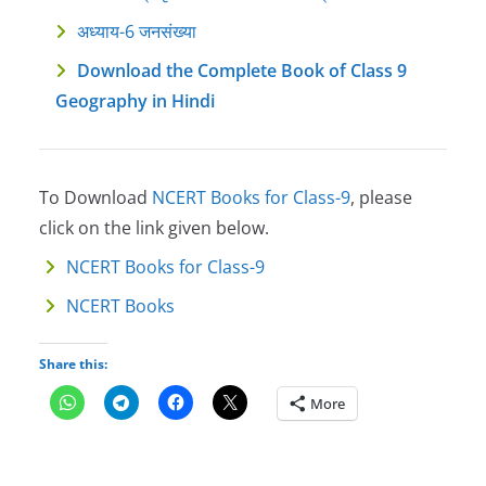
अध्याय-6 जनसंख्या
Download the Complete Book of Class 9
Geography in Hindi
To Download
NCERT Books for Class-9
, please
click on the link given below.
NCERT Books for Class-9
NCERT Books
Share this:
More