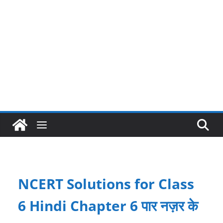
NCERT Solutions for Class
6 Hindi Chapter 6 पार नज़र के