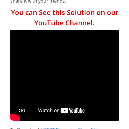
share it with your friends.
You can See this Solution on our
YouTube Channel.