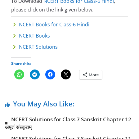
To Download
NCERT Books for Class-6 Hindi
,
please click on the link given below.
NCERT Books for Class-6 Hindi
NCERT Books
NCERT Solutions
Share this:
More
You May Also Like:
NCERT Solutions for Class 7 Sanskrit Chapter 12
अमृतं संस्कृतम्
NCERT Solutions for Class 7 Sanskrit Chapter 11