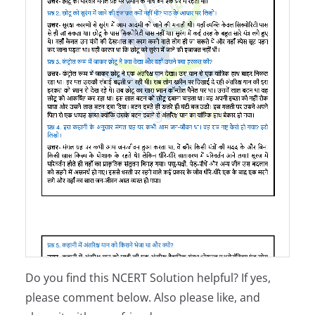
Do you find this NCERT Solution helpful? If yes,
please comment below. Also please like, and