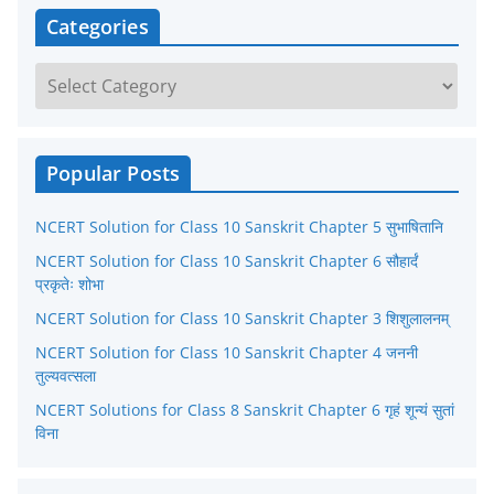
Categories
C
a
t
e
Popular Posts
g
NCERT Solution for Class 10 Sanskrit Chapter 5 सुभाषितानि
o
r
NCERT Solution for Class 10 Sanskrit Chapter 6 सौहार्दं
प्रकृतेः शोभा
i
NCERT Solution for Class 10 Sanskrit Chapter 3 शिशुलालनम्
e
NCERT Solution for Class 10 Sanskrit Chapter 4 जननी
s
तुल्यवत्सला
NCERT Solutions for Class 8 Sanskrit Chapter 6 गृहं शून्यं सुतां
विना