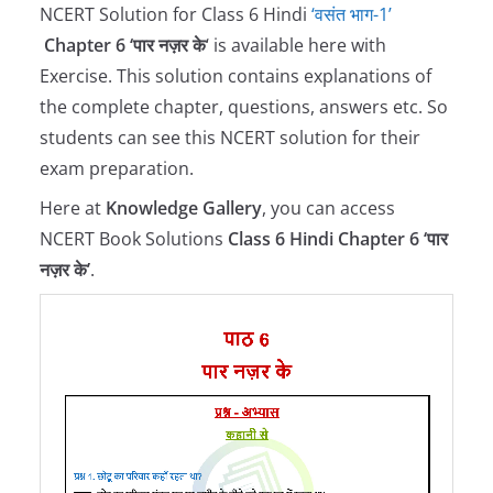
NCERT Solution for Class 6 Hindi
‘वसंत भाग-1’
Chapter 6 ‘पार नज़र के
‘ is available here with
Exercise. This solution contains explanations of
the complete chapter, questions, answers etc. So
students can see this NCERT solution for their
exam preparation.
Here at
Knowledge Gallery
, you can access
NCERT Book Solutions
Class 6 Hindi Chapter 6 ‘पार
नज़र के’
.