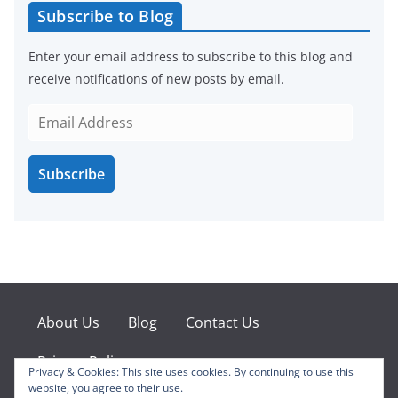
Subscribe to Blog
Enter your email address to subscribe to this blog and
receive notifications of new posts by email.
E
m
a
Subscribe
i
l
A
d
d
r
e
About Us
Blog
Contact Us
s
s
Privacy Policy
Privacy & Cookies: This site uses cookies. By continuing to use this
website, you agree to their use.
Facebook
X
Instagram
Pinterest
YouTube