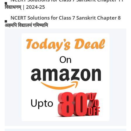
विद्याधनम् | 2024-25
NCERT Solutions for Class 7 Sanskrit Chapter 8
अहमपि विद्यालयं गमिष्यामि