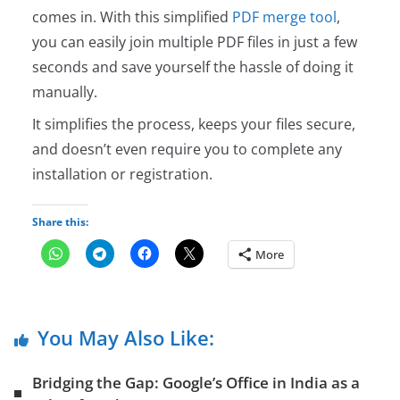
comes in. With this simplified
PDF merge tool
,
you can easily join multiple PDF files in just a few
seconds and save yourself the hassle of doing it
manually.
It simplifies the process, keeps your files secure,
and doesn’t even require you to complete any
installation or registration.
Share this:
More
You May Also Like:
Bridging the Gap: Google’s Office in India as a