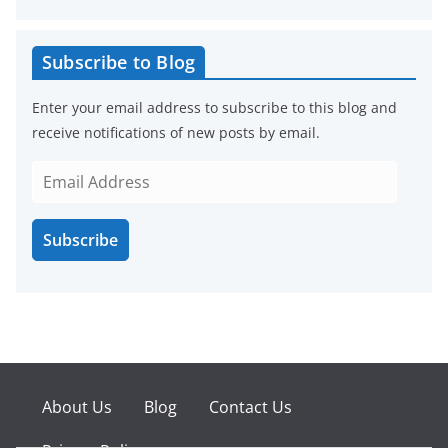
Subscribe to Blog
Enter your email address to subscribe to this blog and
receive notifications of new posts by email.
E
m
a
Subscribe
i
l
A
d
d
r
e
About Us
Blog
Contact Us
s
s