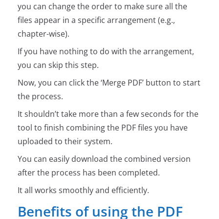
you can change the order to make sure all the
files appear in a specific arrangement (e.g.,
chapter-wise).
If you have nothing to do with the arrangement,
you can skip this step.
Now, you can click the ‘Merge PDF’ button to start
the process.
It shouldn’t take more than a few seconds for the
tool to finish combining the PDF files you have
uploaded to their system.
You can easily download the combined version
after the process has been completed.
It all works smoothly and efficiently.
Benefits of using the PDF