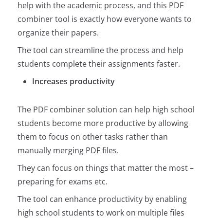
help with the academic process, and this PDF
combiner tool is exactly how everyone wants to
organize their papers.
The tool can streamline the process and help
students complete their assignments faster.
Increases productivity
The PDF combiner solution can help high school
students become more productive by allowing
them to focus on other tasks rather than
manually merging PDF files.
They can focus on things that matter the most –
preparing for exams etc.
The tool can enhance productivity by enabling
high school students to work on multiple files