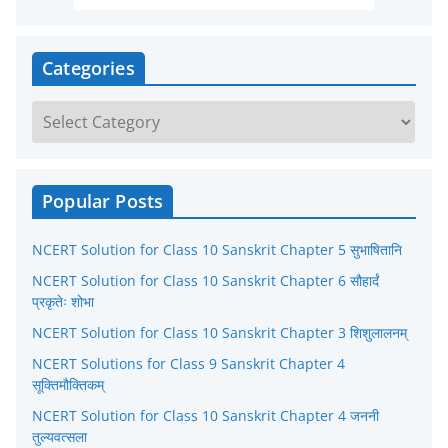
Categories
C
a
t
e
Popular Posts
g
NCERT Solution for Class 10 Sanskrit Chapter 5 सुभाषितानि
o
r
NCERT Solution for Class 10 Sanskrit Chapter 6 सौहार्दं
प्रकृतेः शोभा
i
NCERT Solution for Class 10 Sanskrit Chapter 3 शिशुलालनम्
e
NCERT Solutions for Class 9 Sanskrit Chapter 4
s
सूक्तिमौक्तिकम्
NCERT Solution for Class 10 Sanskrit Chapter 4 जननी
तुल्यवत्सला