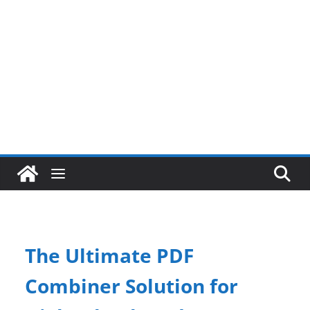
The Ultimate PDF
Combiner Solution for