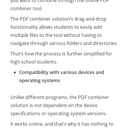
you want to combine through the online PDF
combiner tool.
The PDF combiner solution’s drag-and-drop
functionality allows students to easily add
multiple files to the tool without having to
navigate through various folders and directories.
That’s how the process is further simplified for
high school students.
Compatibility with various devices and
operating systems
Unlike different programs, the PDF combiner
solution is not dependent on the device
specifications or operating system versions.
It works online, and that’s why it has nothing to