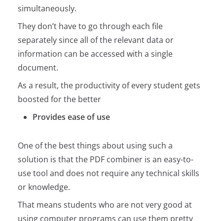
simultaneously.
They don’t have to go through each file
separately since all of the relevant data or
information can be accessed with a single
document.
As a result, the productivity of every student gets
boosted for the better
Provides ease of use
One of the best things about using such a
solution is that the PDF combiner is an easy-to-
use tool and does not require any technical skills
or knowledge.
That means students who are not very good at
using computer programs can use them pretty