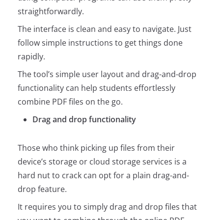
straightforwardly.
The interface is clean and easy to navigate. Just
follow simple instructions to get things done
rapidly.
The tool’s simple user layout and drag-and-drop
functionality can help students effortlessly
combine PDF files on the go.
Drag and drop functionality
Those who think picking up files from their
device’s storage or cloud storage services is a
hard nut to crack can opt for a plain drag-and-
drop feature.
It requires you to simply drag and drop files that