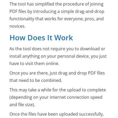
The tool has simplified the procedure of joining
PDF files by introducing a simple drag-and-drop
functionality that works for everyone, pros, and
novices.
How Does It Work
As the tool does not require you to download or
install anything on your personal device, you just
have to visit them online.
Once you are there, just drag and drop PDF files
that need to be combined.
This may take a while for the upload to complete
(depending on your internet connection speed
and file size).
Once the files have been uploaded successfully,