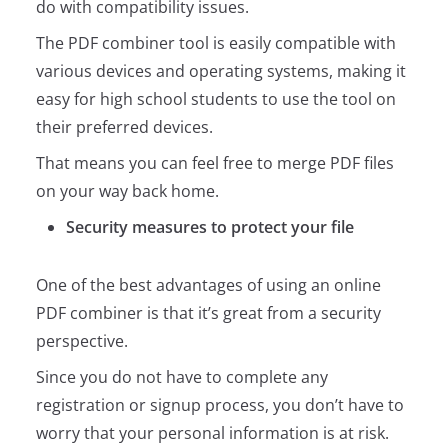
do with compatibility issues.
The PDF combiner tool is easily compatible with
various devices and operating systems, making it
easy for high school students to use the tool on
their preferred devices.
That means you can feel free to merge PDF files
on your way back home.
Security measures to protect your file
One of the best advantages of using an online
PDF combiner is that it’s great from a security
perspective.
Since you do not have to complete any
registration or signup process, you don’t have to
worry that your personal information is at risk.