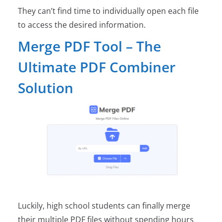
They can’t find time to individually open each file
to access the desired information.
Merge PDF Tool – The
Ultimate PDF Combiner
Solution
Luckily, high school students can finally merge
their multiple PDF files without spending hours