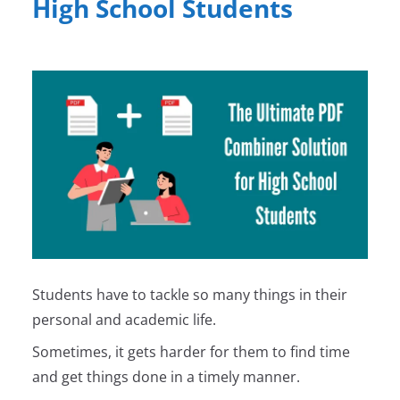
High School Students
Students have to tackle so many things in their
personal and academic life.
Sometimes, it gets harder for them to find time
and get things done in a timely manner.