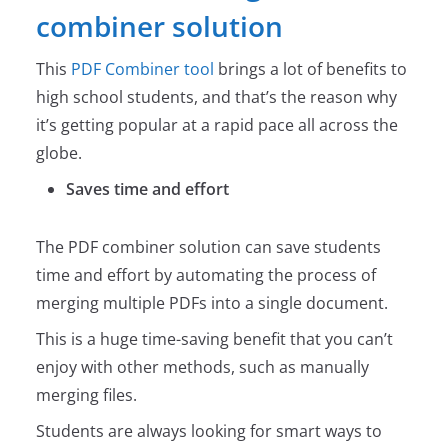
combiner solution
This
PDF Combiner tool
brings a lot of benefits to
high school students, and that’s the reason why
it’s getting popular at a rapid pace all across the
globe.
Saves time and effort
The PDF combiner solution can save students
time and effort by automating the process of
merging multiple PDFs into a single document.
This is a huge time-saving benefit that you can’t
enjoy with other methods, such as manually
merging files.
Students are always looking for smart ways to