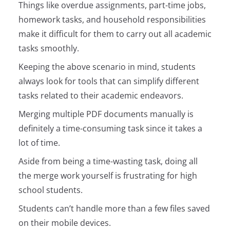
Things like overdue assignments, part-time jobs,
homework tasks, and household responsibilities
make it difficult for them to carry out all academic
tasks smoothly.
Keeping the above scenario in mind, students
always look for tools that can simplify different
tasks related to their academic endeavors.
Merging multiple PDF documents manually is
definitely a time-consuming task since it takes a
lot of time.
Aside from being a time-wasting task, doing all
the merge work yourself is frustrating for high
school students.
Students can’t handle more than a few files saved
on their mobile devices.