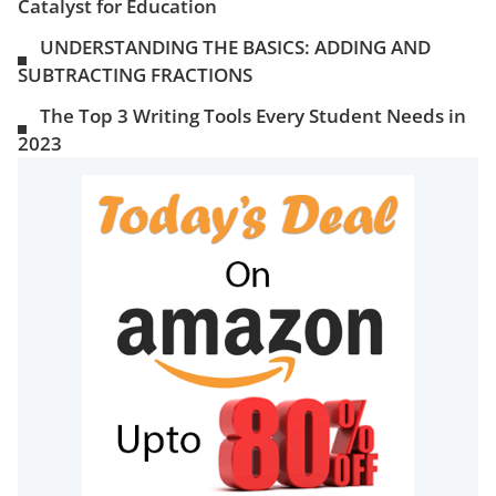
Catalyst for Education
UNDERSTANDING THE BASICS: ADDING AND
SUBTRACTING FRACTIONS
The Top 3 Writing Tools Every Student Needs in
2023