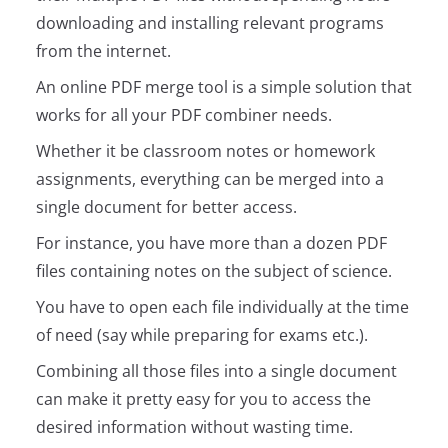
downloading and installing relevant programs
from the internet.
An online PDF merge tool is a simple solution that
works for all your PDF combiner needs.
Whether it be classroom notes or homework
assignments, everything can be merged into a
single document for better access.
For instance, you have more than a dozen PDF
files containing notes on the subject of science.
You have to open each file individually at the time
of need (say while preparing for exams etc.).
Combining all those files into a single document
can make it pretty easy for you to access the
desired information without wasting time.