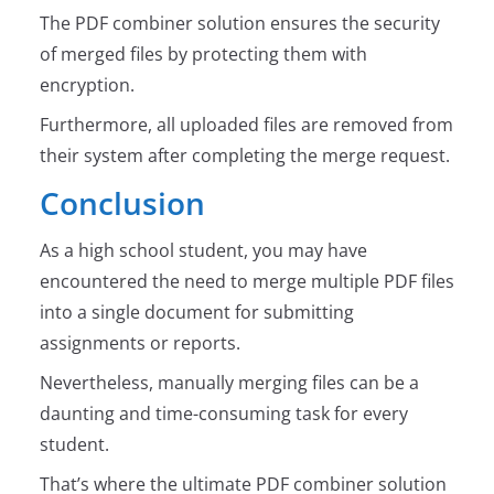
The PDF combiner solution ensures the security
of merged files by protecting them with
encryption.
Furthermore, all uploaded files are removed from
their system after completing the merge request.
Conclusion
As a high school student, you may have
encountered the need to merge multiple PDF files
into a single document for submitting
assignments or reports.
Nevertheless, manually merging files can be a
daunting and time-consuming task for every
student.
That’s where the ultimate PDF combiner solution